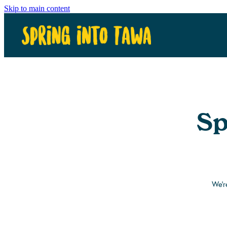
Skip to main content
Sp
We'r