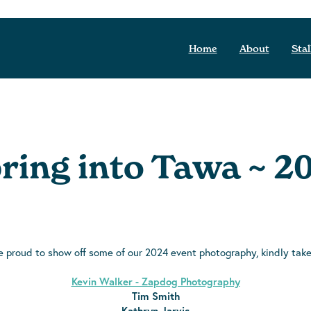
Home
About
Stal
ring into Tawa ~ 2
e proud to show off some of our 2024 event photography, kindly tak
Kevin Walker - Zapdog Photography
Tim Smith
Kathryn Jarvis