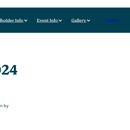
lholder Info
Event Info
Gallery
Contact
024
en by