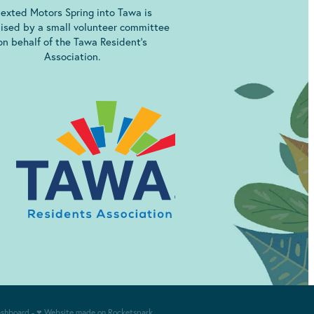
exted Motors Spring into Tawa is
ised by a small volunteer committee
on behalf of the Tawa Resident’s
Association.
ashboard
-
♥ Website made on Rocketspark