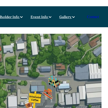
lholder Info
Event Info
Gallery
Contact