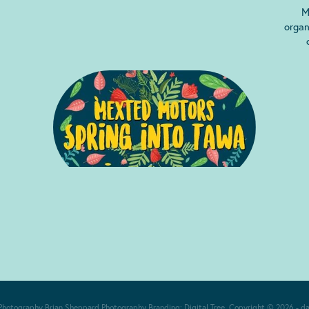
M
organ
Photography
Brian Sheppard Photography
Branding:
Digital Tree
. Copyright © 2026 -
d