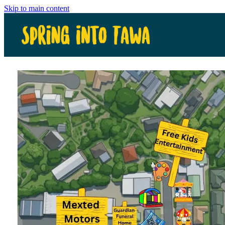
Skip to main content