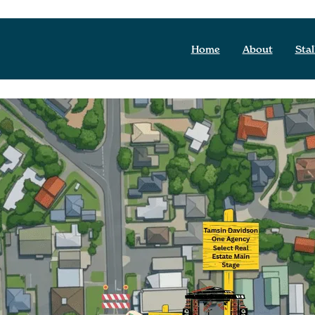
Home
About
Stal