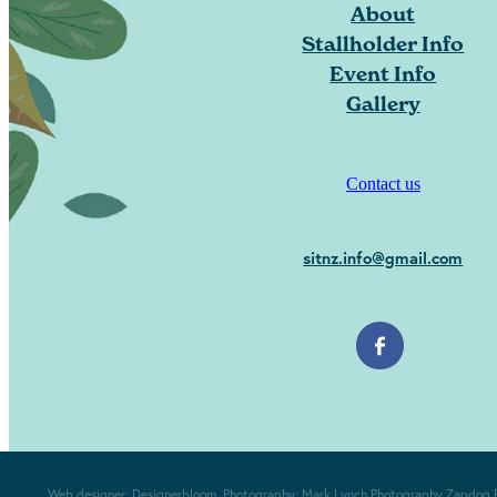
About
Stallholder Info
Event Info
Gallery
Contact us
sitnz.info@gmail.com
Web designer:
Designerbloom
. Photography:
Mark Lynch Photography
Zapdog 